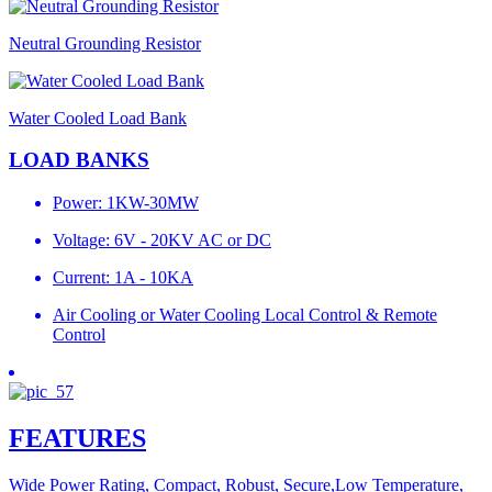
Neutral Grounding Resistor
Water Cooled Load Bank
LOAD BANKS
Power: 1KW-30MW
Voltage: 6V - 20KV AC or DC
Current: 1A - 10KA
Air Cooling or Water Cooling Local Control & Remote
Control
FEATURES
Wide Power Rating, Compact, Robust, Secure,Low Temperature,