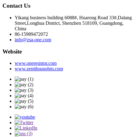
Contact Us
Yikang business building 6088#, Huarong Road 33#,Dalang
Street,Longhua District, Shenzhen 518109, Guangdong,
China
86-15989472072
info@zsa-one.com
Website
www.oneresistor.com
www.zenithsunohm.com