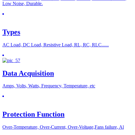
Low Noise, Durable.
Types
AC Load, DC Load, Resistive Load, RL, RC, RLC......
Data Acquisition
Amps, Volts, Watts, Frequency, Temperature, etc
Protection Function
Over-Temperature, Over-Current, Over-Voltage,Fans failure, Al