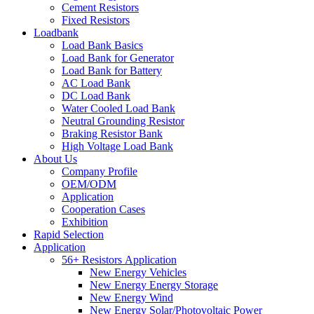
Cement Resistors
Fixed Resistors
Loadbank
Load Bank Basics
Load Bank for Generator
Load Bank for Battery
AC Load Bank
DC Load Bank
Water Cooled Load Bank
Neutral Grounding Resistor
Braking Resistor Bank
High Voltage Load Bank
About Us
Company Profile
OEM/ODM
Application
Cooperation Cases
Exhibition
Rapid Selection
Application
56+ Resistors Application
New Energy Vehicles
New Energy Energy Storage
New Energy Wind
New Energy Solar/Photovoltaic Power