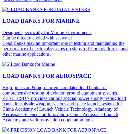
LOAD BANKS FOR MARINE
Designed specifically for Marine Environments
Can be directly cooled with seawater
Load Banks play an important role in testing and maintaining the
performance of electrical systems on ships, offshore platforms, and
other marine applications.
LOAD BANKS FOR AEROSPACE
High-precision & high-current simulated load banks for
comprehensive testing of aviation ground equipment systems.
ZENITHSUN provides various special power supply testing load
banks for missile weapon systems and space launch systems for
China Academy of Launch Vehicle Technology, Academy of
Aerospace Science and Innovation, China Aerospace Launch
Academy and various aviation cooperation units.