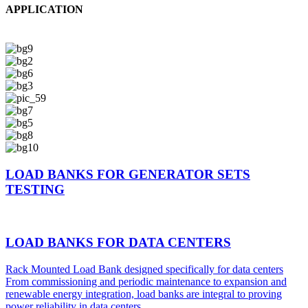
APPLICATION
LOAD BANKS FOR GENERATOR SETS
TESTING
LOAD BANKS FOR DATA CENTERS
Rack Mounted Load Bank designed specifically for data centers
From commissioning and periodic maintenance to expansion and
renewable energy integration, load banks are integral to proving
power reliability in data centers.