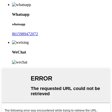
Whatsapp
whatsapp
8615989472072
WeChat