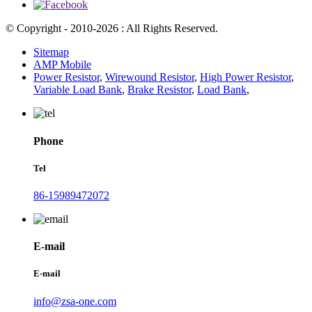
© Copyright - 2010-2026 : All Rights Reserved.
Sitemap
AMP Mobile
Power Resistor
,
Wirewound Resistor
,
High Power Resistor
,
Variable Load Bank
,
Brake Resistor
,
Load Bank
,
Phone
Tel
86-15989472072
E-mail
E-mail
info@zsa-one.com