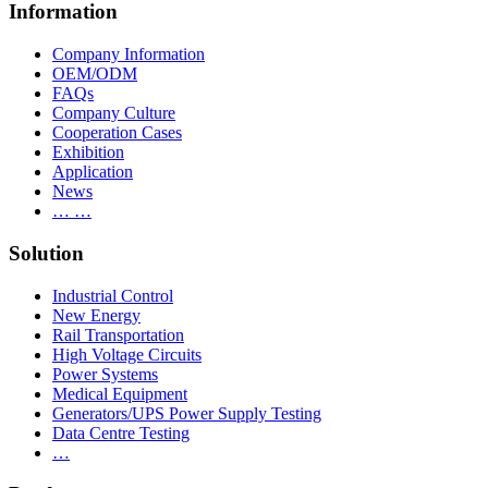
Information
Company Information
OEM/ODM
FAQs
Company Culture
Cooperation Cases
Exhibition
Application
News
… …
Solution
Industrial Control
New Energy
Rail Transportation
High Voltage Circuits
Power Systems
Medical Equipment
Generators/UPS Power Supply Testing
Data Centre Testing
…