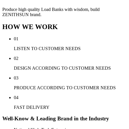
Produce high quality Load Banks with wisdom, build
ZENITHSUN brand.
HOW WE WORK
01
LISTEN TO CUSTOMER NEEDS
02
DESIGN ACCORDING TO CUSTOMER NEEDS
03
PRODUCE ACCORDING TO CUSTOMER NEEDS
04
FAST DELIVERY
Well-Know & Leading Brand in the Industry