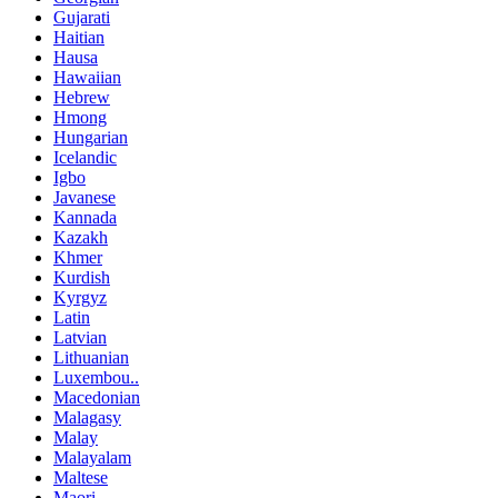
Gujarati
Haitian
Hausa
Hawaiian
Hebrew
Hmong
Hungarian
Icelandic
Igbo
Javanese
Kannada
Kazakh
Khmer
Kurdish
Kyrgyz
Latin
Latvian
Lithuanian
Luxembou..
Macedonian
Malagasy
Malay
Malayalam
Maltese
Maori