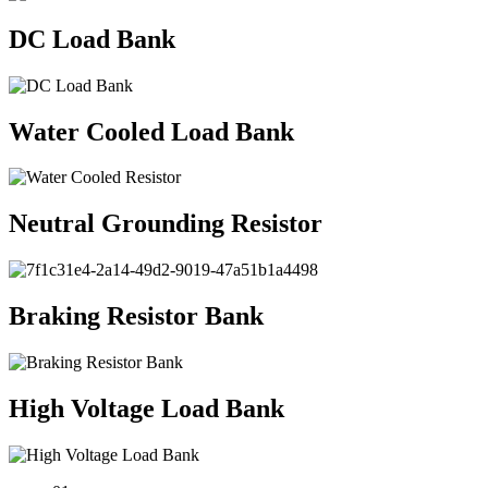
DC Load Bank
Water Cooled Load Bank
Neutral Grounding Resistor
Braking Resistor Bank
High Voltage Load Bank