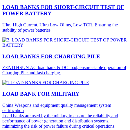
LOAD BANKS FOR SHORT-CIRCUIT TEST OF
POWER BATTERY
Ultra High Current, Ultra Low Ohms, Low TCR, Ensuring the
stability of power batteries.
LOAD BANKS FOR CHARGING PILE
ZENITHSUN AC load bank & DC load, ensure stable operation of
Charging Pile and fast charging.
LOAD BANK FOR MILITARY
China Weapons and equipment quality management system
certification
Load banks are used by the military to ensure the reliability and
performance of power generation and distribution systems,
minimizing the risk of power failure during critical operations.