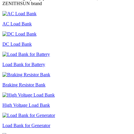
ZENITHSUN brand
AC Load Bank
DC Load Bank
Load Bank for Battery
Braking Resistor Bank
High Voltage Load Bank
Load Bank for Generator