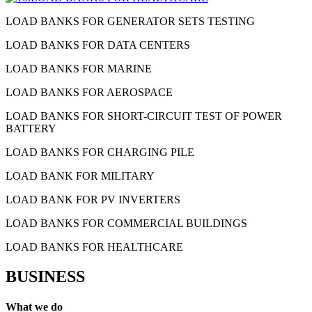
LOAD BANKS FOR GENERATOR SETS TESTING
LOAD BANKS FOR DATA CENTERS
LOAD BANKS FOR MARINE
LOAD BANKS FOR AEROSPACE
LOAD BANKS FOR SHORT-CIRCUIT TEST OF POWER
BATTERY
LOAD BANKS FOR CHARGING PILE
LOAD BANK FOR MILITARY
LOAD BANK FOR PV INVERTERS
LOAD BANKS FOR COMMERCIAL BUILDINGS
LOAD BANKS FOR HEALTHCARE
BUSINESS
What we do