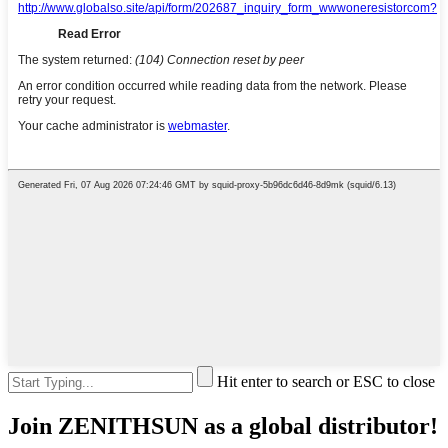
Hit enter to search or ESC to close
Join ZENITHSUN as a global distributor!