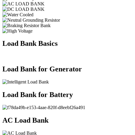
Load Bank Basics
Load Bank for Generator
Load Bank for Battery
AC Load Bank