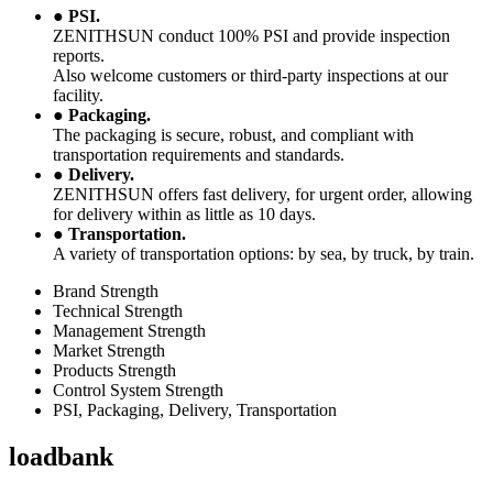
●
PSI.
ZENITHSUN conduct 100% PSI and provide inspection
reports.
Also welcome customers or third-party inspections at our
facility.
●
Packaging.
The packaging is secure, robust, and compliant with
transportation requirements and standards.
●
Delivery.
ZENITHSUN offers fast delivery, for urgent order, allowing
for delivery within as little as 10 days.
●
Transportation.
A variety of transportation options: by sea, by truck, by train.
Brand Strength
Technical Strength
Management Strength
Market Strength
Products Strength
Control System Strength
PSI, Packaging, Delivery, Transportation
loadbank