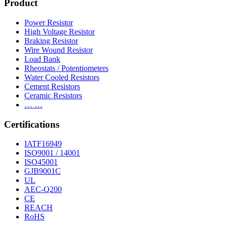
Product
Power Resistor
High Voltage Resistor
Braking Resistor
Wire Wound Resistor
Load Bank
Rheostats / Potentiometers
Water Cooled Resistors
Cement Resistors
Ceramic Resistors
… …
Certifications
IATF16949
ISO9001 / 14001
ISO45001
GJB9001C
UL
AEC-Q200
CE
REACH
RoHS