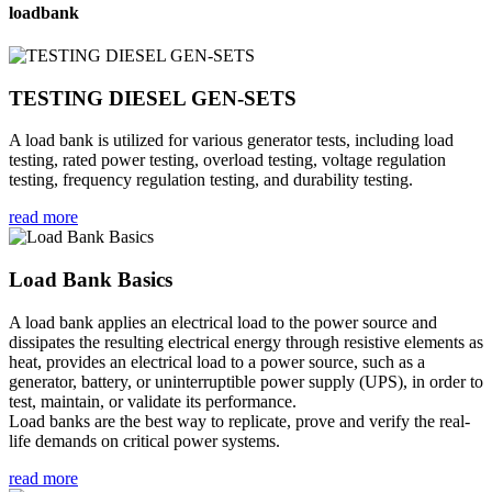
loadbank
TESTING DIESEL GEN-SETS
A load bank is utilized for various generator tests, including load
testing, rated power testing, overload testing, voltage regulation
testing, frequency regulation testing, and durability testing.
read more
Load Bank Basics
A load bank applies an electrical load to the power source and
dissipates the resulting electrical energy through resistive elements as
heat, provides an electrical load to a power source, such as a
generator, battery, or uninterruptible power supply (UPS), in order to
test, maintain, or validate its performance.
Load banks are the best way to replicate, prove and verify the real-
life demands on critical power systems.
read more