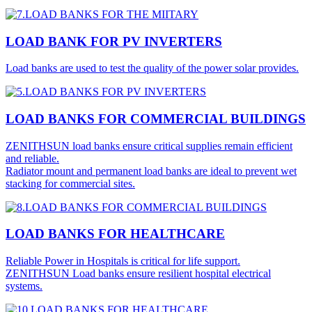
LOAD BANK FOR PV INVERTERS
Load banks are used to test the quality of the power solar provides.
LOAD BANKS FOR COMMERCIAL BUILDINGS
ZENITHSUN load banks ensure critical supplies remain efficient
and reliable.
Radiator mount and permanent load banks are ideal to prevent wet
stacking for commercial sites.
LOAD BANKS FOR HEALTHCARE
Reliable Power in Hospitals is critical for life support.
ZENITHSUN Load banks ensure resilient hospital electrical
systems.