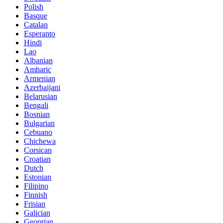
Polish
Basque
Catalan
Esperanto
Hindi
Lao
Albanian
Amharic
Armenian
Azerbaijani
Belarusian
Bengali
Bosnian
Bulgarian
Cebuano
Chichewa
Corsican
Croatian
Dutch
Estonian
Filipino
Finnish
Frisian
Galician
Georgian