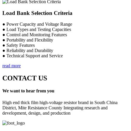
Load Bank Selection Criteria
● Power Capacity and Voltage Range
● Load Types and Testing Capacities
● Control and Monitoring Features
● Portability and Flexibility
● Safety Features
● Reliability and Durability
● Technical Support and Service
read more
CONTACT US
We want to hear from you
High end thick film high-voltage resistor brand in South China
District, Mite Resistance County Integrating research and
development, design, and production