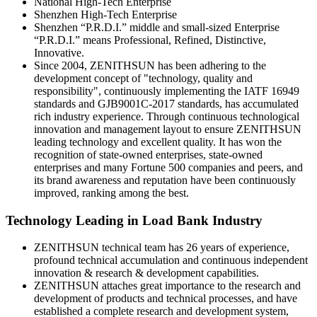
National High-Tech Enterprise
Shenzhen High-Tech Enterprise
Shenzhen “P.R.D.I.” middle and small-sized Enterprise
“P.R.D.I.” means Professional, Refined, Distinctive,
Innovative.
Since 2004, ZENITHSUN has been adhering to the
development concept of "technology, quality and
responsibility", continuously implementing the IATF 16949
standards and GJB9001C-2017 standards, has accumulated
rich industry experience. Through continuous technological
innovation and management layout to ensure ZENITHSUN
leading technology and excellent quality. It has won the
recognition of state-owned enterprises, state-owned
enterprises and many Fortune 500 companies and peers, and
its brand awareness and reputation have been continuously
improved, ranking among the best.
Technology Leading in Load Bank Industry
ZENITHSUN technical team has 26 years of experience,
profound technical accumulation and continuous independent
innovation & research & development capabilities.
ZENITHSUN attaches great importance to the research and
development of products and technical processes, and have
established a complete research and development system,