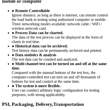
mobile or computer
●
Remote Controllable
Ignore distance, as long as there is internet, can remote control
the load bank to testing using authorized computer or mobile.
Three networking modes available: network cable / WiFi /
wireless network card.
●
Process Data can be charted.
The data of the test process can be displayed in the form of
charts in real time.
●
Historical data can be archived.
Test history data can be permanently archived and printed.
●
Data statistics & analysis
The test data can be counted and analyzed.
●
Multi channel test can be turned on and off at the same
time.
Compared with the manual buttons of the test box, the
computer-controlled test can turn on and off thousands of
buttons for test and control at the same time.
●
The system is more flexible.
User can conduct arbitrary logic configuration for testing
purposes, with strong applicability.
PSI, Packaging, Delivery,Transportation