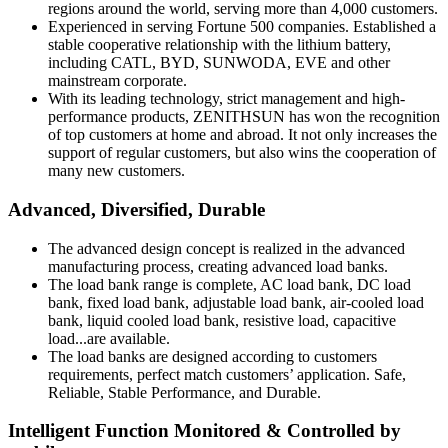
regions around the world, serving more than 4,000 customers.
Experienced in serving Fortune 500 companies. Established a
stable cooperative relationship with the lithium battery,
including CATL, BYD, SUNWODA, EVE and other
mainstream corporate.
With its leading technology, strict management and high-
performance products, ZENITHSUN has won the recognition
of top customers at home and abroad. It not only increases the
support of regular customers, but also wins the cooperation of
many new customers.
Advanced, Diversified, Durable
The advanced design concept is realized in the advanced
manufacturing process, creating advanced load banks.
The load bank range is complete, AC load bank, DC load
bank, fixed load bank, adjustable load bank, air-cooled load
bank, liquid cooled load bank, resistive load, capacitive
load...are available.
The load banks are designed according to customers
requirements, perfect match customers’ application. Safe,
Reliable, Stable Performance, and Durable.
Intelligent Function Monitored & Controlled by