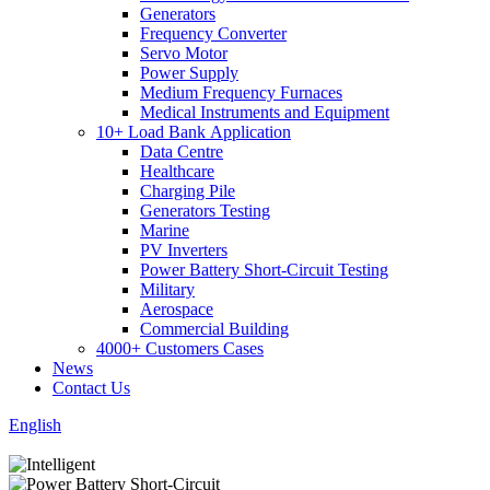
Generators
Frequency Converter
Servo Motor
Power Supply
Medium Frequency Furnaces
Medical Instruments and Equipment
10+ Load Bank Application
Data Centre
Healthcare
Charging Pile
Generators Testing
Marine
PV Inverters
Power Battery Short-Circuit Testing
Military
Aerospace
Commercial Building
4000+ Customers Cases
News
Contact Us
English