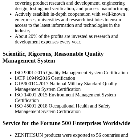
covering product research and development, engineering
design, testing and verification, and process manufacturing.
Actively establish in-depth cooperation with well-known
enterprises, universities and research institutes to ensure
access to the latest information and technologies in the
industry.
About 20% of the profits are invested as research and
development expenses every year.
Scientific, Rigorous, Reasonable Quality
Management System
ISO 9001:2015 Quality Management System Certification
IATF 16949:2016 Certification
GJB9001C-2017 National Military Standard Quality
Management System Certification
ISO 14001:2015 Environment Management System
Certification
ISO 45001:2018 Occupational Health and Safety
Management System Certification
Service for the Fortune 500 Enterprises Worldwide
ZENITHSUN products were exported to 56 countries and