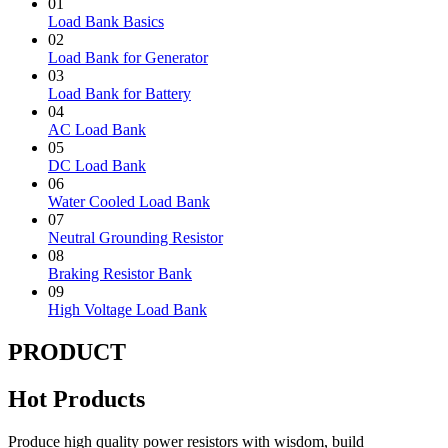
01
Load Bank Basics
02
Load Bank for Generator
03
Load Bank for Battery
04
AC Load Bank
05
DC Load Bank
06
Water Cooled Load Bank
07
Neutral Grounding Resistor
08
Braking Resistor Bank
09
High Voltage Load Bank
PRODUCT
Hot Products
Produce high quality power resistors with wisdom, build