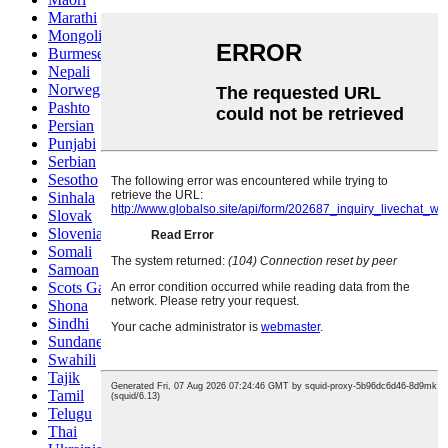
Marathi
Mongolian
Burmese
Nepali
Norwegian
Pashto
Persian
Punjabi
Serbian
Sesotho
Sinhala
Slovak
Slovenian
Somali
Samoan
Scots Gaelic
Shona
Sindhi
Sundanese
Swahili
Tajik
Tamil
Telugu
Thai