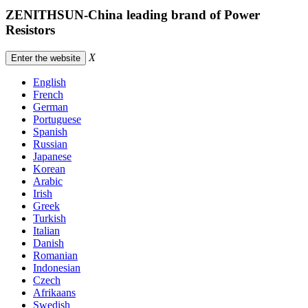
ZENITHSUN-China leading brand of Power
Resistors
X
Enter the website
English
French
German
Portuguese
Spanish
Russian
Japanese
Korean
Arabic
Irish
Greek
Turkish
Italian
Danish
Romanian
Indonesian
Czech
Afrikaans
Swedish