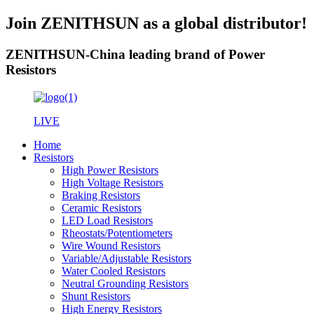
Join ZENITHSUN as a global distributor!
ZENITHSUN-China leading brand of Power
Resistors
LIVE
Home
Resistors
High Power Resistors
High Voltage Resistors
Braking Resistors
Ceramic Resistors
LED Load Resistors
Rheostats/Potentiometers
Wire Wound Resistors
Variable/Adjustable Resistors
Water Cooled Resistors
Neutral Grounding Resistors
Shunt Resistors
High Energy Resistors