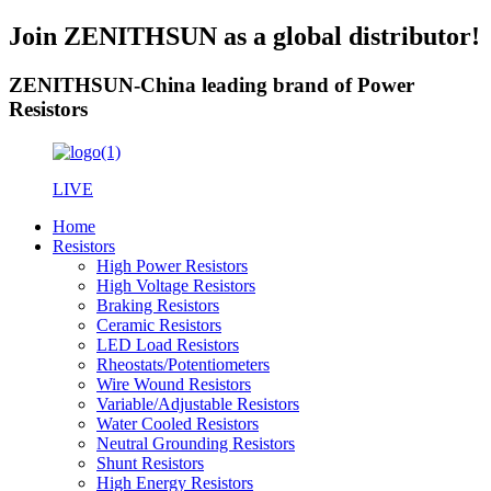
Join ZENITHSUN as a global distributor!
ZENITHSUN-China leading brand of Power
Resistors
LIVE
Home
Resistors
High Power Resistors
High Voltage Resistors
Braking Resistors
Ceramic Resistors
LED Load Resistors
Rheostats/Potentiometers
Wire Wound Resistors
Variable/Adjustable Resistors
Water Cooled Resistors
Neutral Grounding Resistors
Shunt Resistors
High Energy Resistors