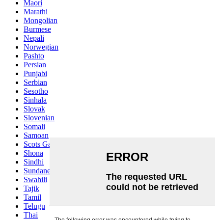
Maori
Marathi
Mongolian
Burmese
Nepali
Norwegian
Pashto
Persian
Punjabi
Serbian
Sesotho
Sinhala
Slovak
Slovenian
Somali
Samoan
Scots Gaelic
Shona
Sindhi
Sundanese
Swahili
Tajik
Tamil
Telugu
Thai