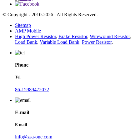
© Copyright - 2010-2026 : All Rights Reserved.
Sitemap
AMP Mobile
High Power Resistor
,
Brake Resistor
,
Wirewound Resistor
,
Load Bank
,
Variable Load Bank
,
Power Resistor
,
Phone
Tel
86-15989472072
E-mail
E-mail
info@zsa-one.com