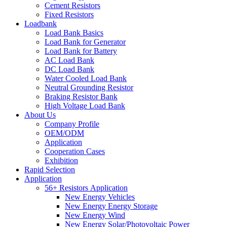
Cement Resistors
Fixed Resistors
Loadbank
Load Bank Basics
Load Bank for Generator
Load Bank for Battery
AC Load Bank
DC Load Bank
Water Cooled Load Bank
Neutral Grounding Resistor
Braking Resistor Bank
High Voltage Load Bank
About Us
Company Profile
OEM/ODM
Application
Cooperation Cases
Exhibition
Rapid Selection
Application
56+ Resistors Application
New Energy Vehicles
New Energy Energy Storage
New Energy Wind
New Energy Solar/Photovoltaic Power