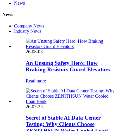
News
News
Company News
Industry News
26-08-03
An Unsung Safety Hero: How
Braking Resistors Guard Elevators
Read more
26-07-25
Secret of Stable AI Data Center
Testing: Why Clients Choose
ZENITHSUN Water Cooled Load