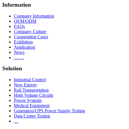
Information
Company Information
OEM/ODM
FAQs
Company Culture
Cooperation Cases
Exhibition
Application
News
… …
Solution
Industrial Control
New Energy
Rail Transportation
High Voltage Circuits
Power Systems
Medical Equipment
Generators/UPS Power Supply Testing
Data Centre Testing
…