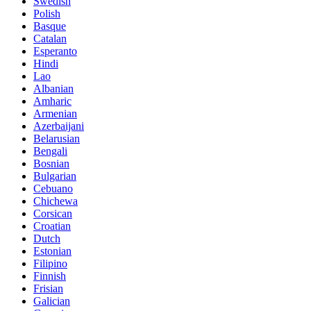
Swedish
Polish
Basque
Catalan
Esperanto
Hindi
Lao
Albanian
Amharic
Armenian
Azerbaijani
Belarusian
Bengali
Bosnian
Bulgarian
Cebuano
Chichewa
Corsican
Croatian
Dutch
Estonian
Filipino
Finnish
Frisian
Galician