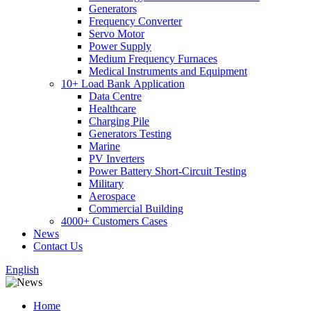
Generators
Frequency Converter
Servo Motor
Power Supply
Medium Frequency Furnaces
Medical Instruments and Equipment
10+ Load Bank Application
Data Centre
Healthcare
Charging Pile
Generators Testing
Marine
PV Inverters
Power Battery Short-Circuit Testing
Military
Aerospace
Commercial Building
4000+ Customers Cases
News
Contact Us
English
Home