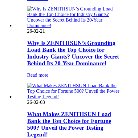
26-02-21
Why Is ZENITHSUN’s Grounding
Load Bank the Top Choice for
Industry Giants? Uncover the Secret
Behind Its 20-Year Dominance!
Read more
26-02-03
What Makes ZENITHSUN Load
Bank the Top Choice for Fortune
500? Unveil the Power Testing
Legend!