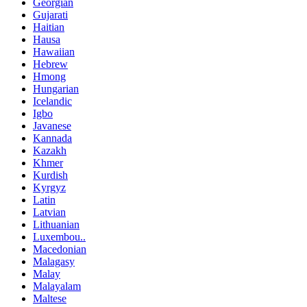
Georgian
Gujarati
Haitian
Hausa
Hawaiian
Hebrew
Hmong
Hungarian
Icelandic
Igbo
Javanese
Kannada
Kazakh
Khmer
Kurdish
Kyrgyz
Latin
Latvian
Lithuanian
Luxembou..
Macedonian
Malagasy
Malay
Malayalam
Maltese