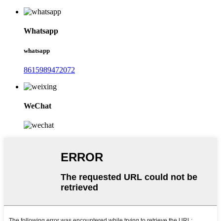
Whatsapp
whatsapp
8615989472072
WeChat