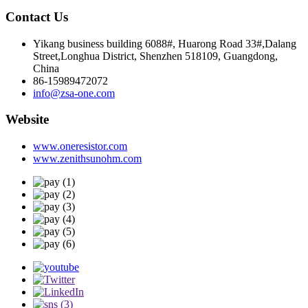
Contact Us
Yikang business building 6088#, Huarong Road 33#,Dalang
Street,Longhua District, Shenzhen 518109, Guangdong,
China
86-15989472072
info@zsa-one.com
Website
www.oneresistor.com
www.zenithsunohm.com