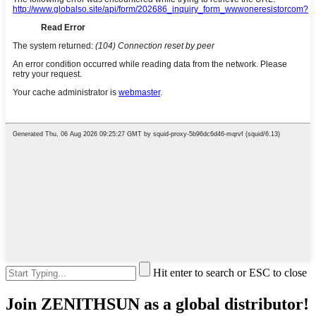
Hit enter to search or ESC to close
Join ZENITHSUN as a global distributor!