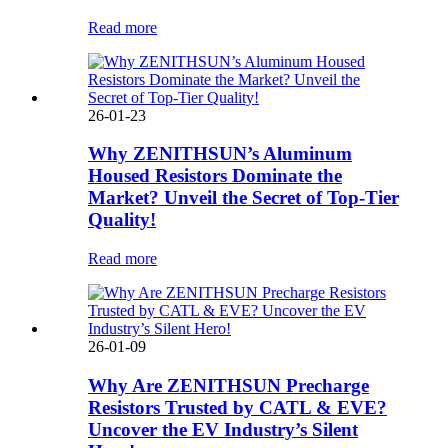
Read more
26-01-23
Why ZENITHSUN’s Aluminum
Housed Resistors Dominate the
Market? Unveil the Secret of Top-Tier
Quality!
Read more
26-01-09
Why Are ZENITHSUN Precharge
Resistors Trusted by CATL & EVE?
Uncover the EV Industry’s Silent