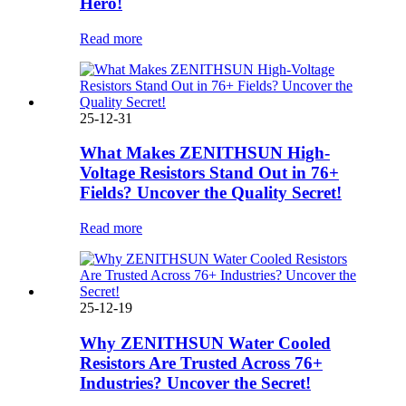
Hero!
Read more
25-12-31
What Makes ZENITHSUN High-
Voltage Resistors Stand Out in 76+
Fields? Uncover the Quality Secret!
Read more
25-12-19
Why ZENITHSUN Water Cooled
Resistors Are Trusted Across 76+
Industries? Uncover the Secret!