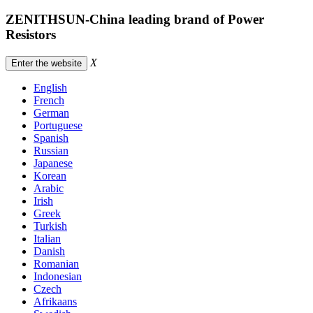
ZENITHSUN-China leading brand of Power
Resistors
X
Enter the website
English
French
German
Portuguese
Spanish
Russian
Japanese
Korean
Arabic
Irish
Greek
Turkish
Italian
Danish
Romanian
Indonesian
Czech
Afrikaans