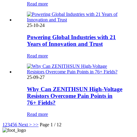
Read more
25-10-24
Powering Global Industries with 21
Years of Innovation and Trust
Read more
25-09-27
Why Can ZENITHSUN High-Voltage
Resistors Overcome Pain Points in
76+ Fields?
Read more
1
2
3
4
5
6
Next >
>>
Page 1 / 12