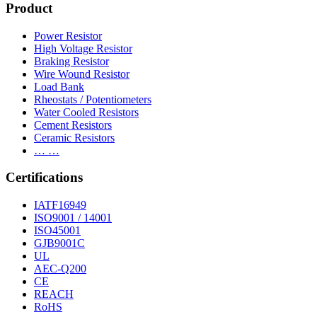
Product
Power Resistor
High Voltage Resistor
Braking Resistor
Wire Wound Resistor
Load Bank
Rheostats / Potentiometers
Water Cooled Resistors
Cement Resistors
Ceramic Resistors
… …
Certifications
IATF16949
ISO9001 / 14001
ISO45001
GJB9001C
UL
AEC-Q200
CE
REACH
RoHS