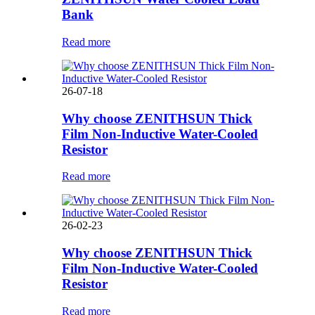
Bank
Read more
26-07-18
Why choose ZENITHSUN Thick
Film Non-Inductive Water-Cooled
Resistor
Read more
26-02-23
Why choose ZENITHSUN Thick
Film Non-Inductive Water-Cooled
Resistor
Read more