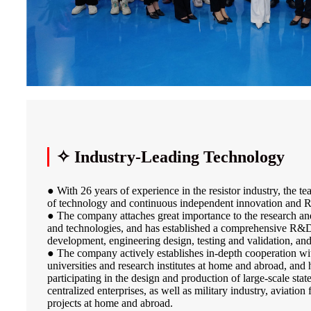
✧ Industry-Leading Technology
● With 26 years of experience in the resistor industry, the 
of technology and continuous independent innovation and R
● The company attaches great importance to the research a
and technologies, and has established a comprehensive R&
development, engineering design, testing and validation, an
● The company actively establishes in-depth cooperation wi
universities and research institutes at home and abroad, and 
participating in the design and production of large-scale sta
centralized enterprises, as well as military industry, aviation
projects at home and abroad.