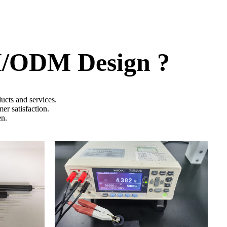
M/ODM Design ?
ucts and services.
er satisfaction.
en.