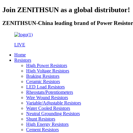
Join ZENITHSUN as a global distributor!
ZENITHSUN-China leading brand of Power Resistor
LIVE
Home
Resistors
High Power Resistors
High Voltage Resistors
Braking Resistors
Ceramic Resistors
LED Load Resistors
Rheostats/Potentiometers
Wire Wound Resistors
Variable/Adjustable Resistors
Water Cooled Resistors
Neutral Grounding Resistors
Shunt Resistors
High Energy Resistors
Cement Resistors