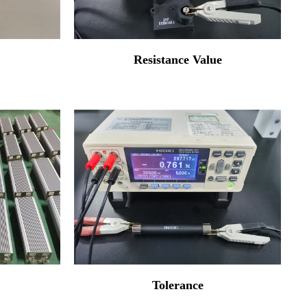
Resistance Value
Tolerance