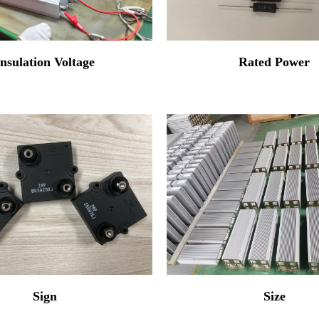
Insulation Voltage
Rated Power
Sign
Size