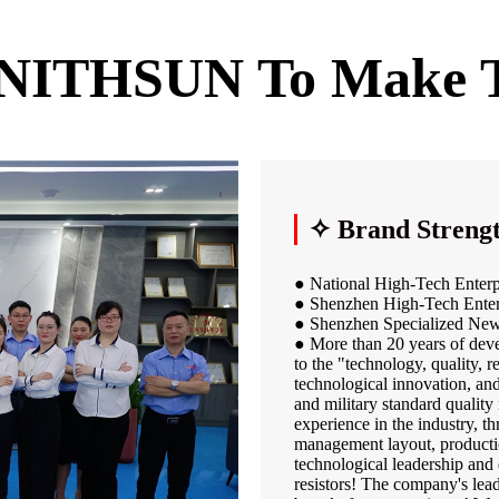
ENITHSUN To Make
✧ Brand Streng
● National High-Tech Enterp
● Shenzhen High-Tech Enter
● Shenzhen Specialized New
● More than 20 years of de
to the "technology, quality, 
technological innovation, an
and military standard qualit
experience in the industry, 
management layout, productio
technological leadership and 
resistors! The company's lead