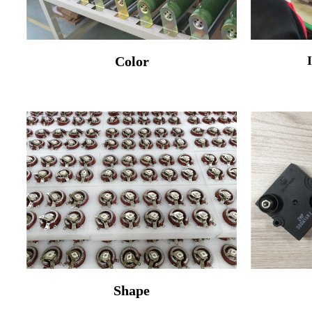
Color
Shape