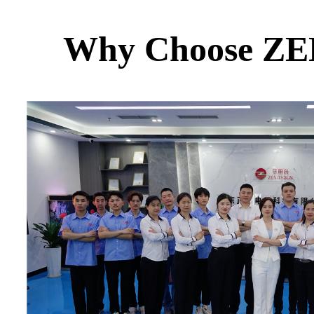
Why Choose Z