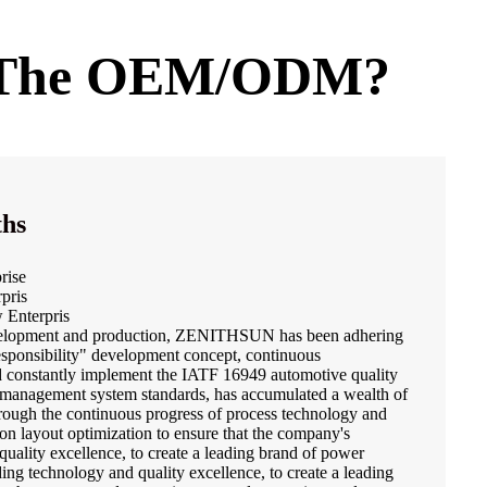
 The OEM/ODM?
ths
rise
pris
 Enterpris
velopment and production, ZENITHSUN has been adhering
responsibility" development concept, continuous
d constantly implement the IATF 16949 automotive quality
y management system standards, has accumulated a wealth of
through the continuous progress of process technology and
n layout optimization to ensure that the company's
quality excellence, to create a leading brand of power
ing technology and quality excellence, to create a leading