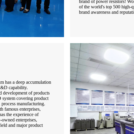
brand of power resistors! Won
of the world's top 500 high-q
brand awareness and reputati
team has a deep accumulation
&D capability.
nd development of products
D system covering product
d process manufacturing.
th famous enterprises,
has the experience of
te-owned enterprises,
 field and major product