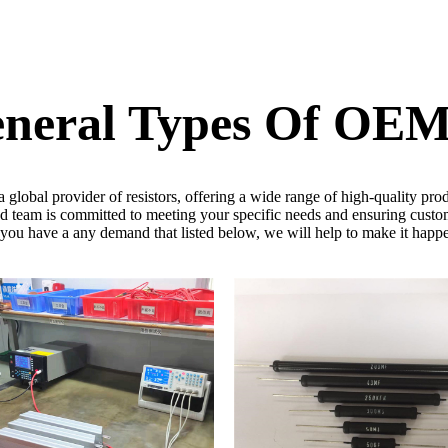
eneral Types Of OE
obal provider of resistors, offering a wide range of high-quality prod
 team is committed to meeting your specific needs and ensuring custom
 you have a any demand that listed below, we will help to make it happ