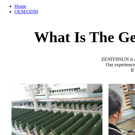
Home
OEM/ODM
What Is The G
ZENITHSUN is a gl
Our experienced
If