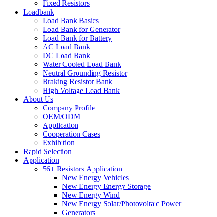
Fixed Resistors
Loadbank
Load Bank Basics
Load Bank for Generator
Load Bank for Battery
AC Load Bank
DC Load Bank
Water Cooled Load Bank
Neutral Grounding Resistor
Braking Resistor Bank
High Voltage Load Bank
About Us
Company Profile
OEM/ODM
Application
Cooperation Cases
Exhibition
Rapid Selection
Application
56+ Resistors Application
New Energy Vehicles
New Energy Energy Storage
New Energy Wind
New Energy Solar/Photovoltaic Power
Generators