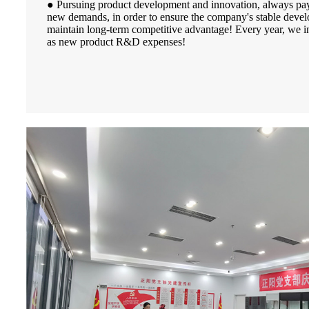
● Pursuing product development and innovation, always pay 
new demands, in order to ensure the company's stable deve
maintain long-term competitive advantage! Every year, we i
as new product R&D expenses!