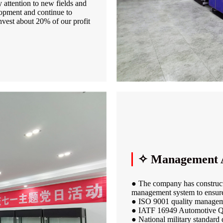
attention to new fields and
lopment and continue to
nvest about 20% of our profit
✧ Management 
● The company has constructe
management system to ensure
● ISO 9001 quality managem
● IATF 16949 Automotive Q
● National military standard