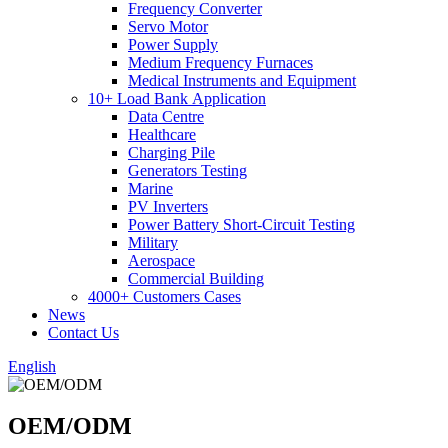
Frequency Converter
Servo Motor
Power Supply
Medium Frequency Furnaces
Medical Instruments and Equipment
10+ Load Bank Application
Data Centre
Healthcare
Charging Pile
Generators Testing
Marine
PV Inverters
Power Battery Short-Circuit Testing
Military
Aerospace
Commercial Building
4000+ Customers Cases
News
Contact Us
English
OEM/ODM