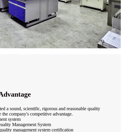
Advantage
d a sound, scientific, rigorous and reasonable quality
 the company's competitive advantage.
ent system
uality Management System
 quality management system certification