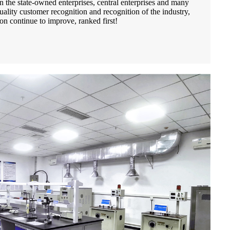
 the state-owned enterprises, central enterprises and many
uality customer recognition and recognition of the industry,
on continue to improve, ranked first!